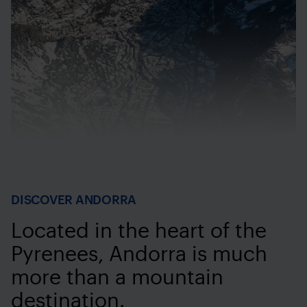
DISCOVER ANDORRA
Located in the heart of the
Pyrenees, Andorra is much
more than a mountain
destination.