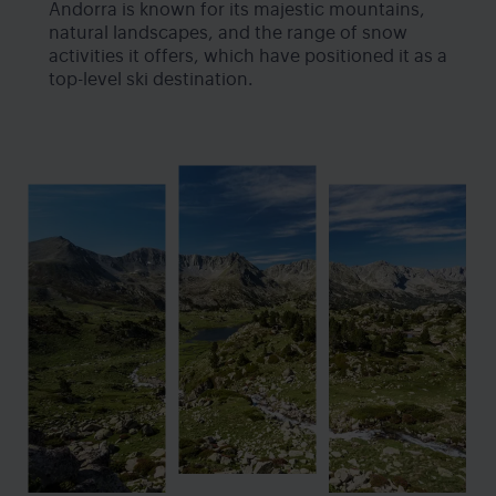
Andorra is known for its majestic mountains,
natural landscapes, and the range of snow
activities it offers, which have positioned it as a
top-level ski destination.