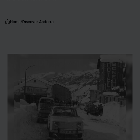
Home
Discover Andorra