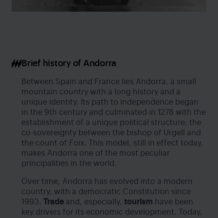
Brief history of Andorra
Between Spain and France lies Andorra, a small
mountain country with a long history and a
unique identity. Its path to independence began
in the 9th century and culminated in 1278 with the
establishment of a unique political structure: the
co-sovereignty between the bishop of Urgell and
the count of Foix. This model, still in effect today,
makes Andorra one of the most peculiar
principalities in the world.
Over time, Andorra has evolved into a modern
country, with a democratic Constitution since
1993.
Trade
and, especially,
tourism
have been
key drivers for its economic development. Today,