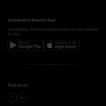
Grandvalira Resorts App
Grandvalira, Pal Arinsal and Ordino Arcalís tailored
to you
Find us on