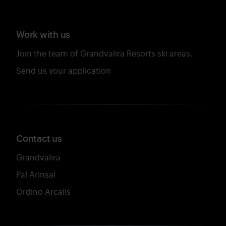
Work with us
Join the team of Grandvalira Resorts ski areas.
Send us your application
Contact us
Grandvalira
Pal Arinsal
Ordino Arcalís