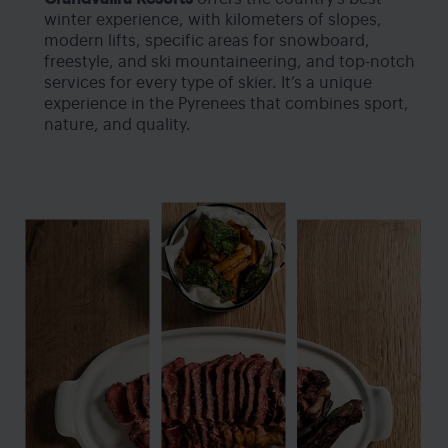
winter experience, with kilometers of slopes,
modern lifts, specific areas for snowboard,
freestyle, and ski mountaineering, and top-notch
services for every type of skier. It’s a unique
experience in the Pyrenees that combines sport,
nature, and quality.