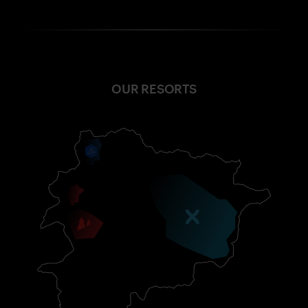
OUR RESORTS