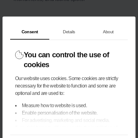
Consent
Details
About
You can control the use of
cookies
Our website uses cookies. Some cookies are strictly
necessary for the website to function and some are
optional and are used to:
Measure how to website is used.
Enable personalisation of the website.
For advertising, marketing and social media.
If you tick 'Agree to all', you enable the installation of
cookies. If you would prefer to configure them yourself,