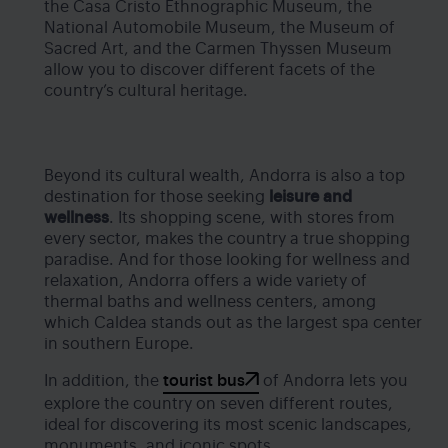
the Casa Cristo Ethnographic Museum, the
National Automobile Museum, the Museum of
Sacred Art, and the Carmen Thyssen Museum
allow you to discover different facets of the
country’s cultural heritage.
Beyond its cultural wealth, Andorra is also a top
destination for those seeking
leisure and
wellness
. Its shopping scene, with stores from
every sector, makes the country a true shopping
paradise. And for those looking for wellness and
relaxation, Andorra offers a wide variety of
thermal baths and wellness centers, among
which Caldea stands out as the largest spa center
in southern Europe.
In addition, the
tourist bus
of Andorra lets you
explore the country on seven different routes,
ideal for discovering its most scenic landscapes,
monuments, and iconic spots.