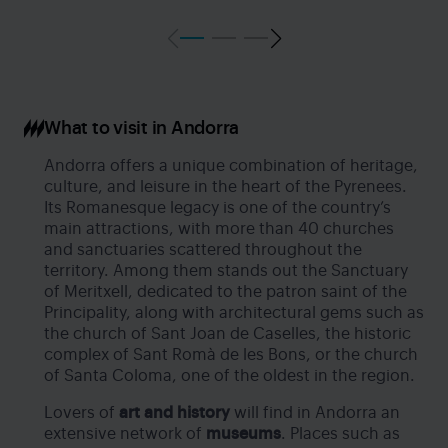
What to visit in Andorra
Andorra offers a unique combination of heritage,
culture, and leisure in the heart of the Pyrenees.
Its Romanesque legacy is one of the country’s
main attractions, with more than 40 churches
and sanctuaries scattered throughout the
territory. Among them stands out the Sanctuary
of Meritxell, dedicated to the patron saint of the
Principality, along with architectural gems such as
the church of Sant Joan de Caselles, the historic
complex of Sant Romà de les Bons, or the church
of Santa Coloma, one of the oldest in the region.
Lovers of
art and history
will find in Andorra an
extensive network of
museums
. Places such as