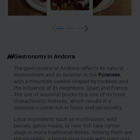
Gastronomy in Andorra
The gastronomy of Andorra reflects its natural
environment and its location in the
Pyrenees
,
with a mountain cuisine shaped by tradition and
the influence of its neighbors, Spain and France.
The use of seasonal products is one of its most
characteristic features, which results in a
seasonal cuisine rich in flavor and personality.
Local ingredients such as mushrooms, wild
berries, game meats, or river fish take center
stage in many traditional dishes. Among them are
the
escudella
, a hearty stew made with meat and