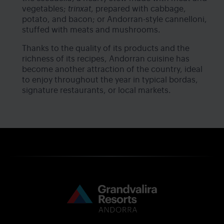
vegetables;
trinxat
, prepared with cabbage,
potato, and bacon; or Andorran-style cannelloni,
stuffed with meats and mushrooms.
Thanks to the quality of its products and the
richness of its recipes, Andorran cuisine has
become another attraction of the country, ideal
to enjoy throughout the year in typical bordas,
signature restaurants, or local markets.